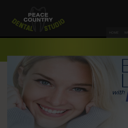
HOME
W