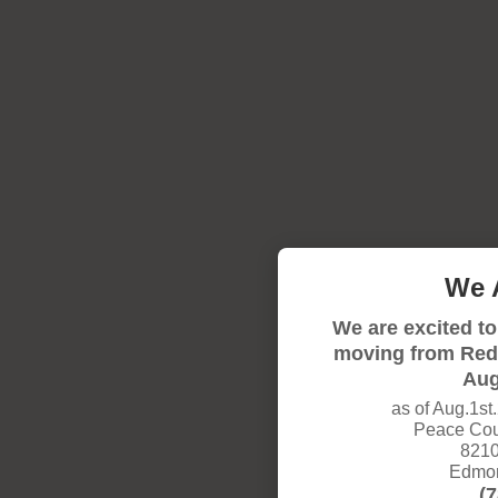
We 
We are excited to
moving from Red
Aug
as of Aug.1st
Peace Coun
8210
Edmon
(