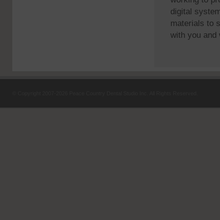
digital syste
materials to 
with you and 
© Copyright
2007-2026 Peace Country Dental Studio Inc. All Rights Reserved.