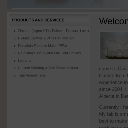
Welco
PRODUCTS AND SERVICES
Zirconia (Argen HT+ / Esthetic, Procera, Lava)
E –Max Crowns & Veneers ( Ivoclar)
Porcelain Fused to Metal (PFM)
Gold Inlays, Onlay and Full Gold Crowns
Implants
came to Cana
Custom Shading (x-Rite Shade Vision)
license from 
Turn Around Time
experience in
since 2004. I
Alberta in De
Currently I h
My lab is sma
best to make 
working to pr